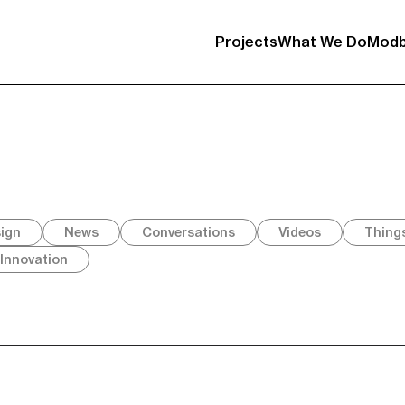
Projects
What We Do
Modb
sign
News
Conversations
Videos
Thing
Innovation