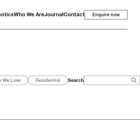
otics
Who We Are
Journal
Contact
Enquire now
Search
s We Love
Residential