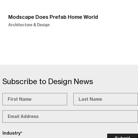
Modscape Does Prefab Home World
Architecture & Design
Subscribe to Design News
Name
*
First
Last
Email
*
Industry
*