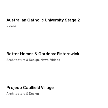
Australian Catholic University Stage 2
Videos
Better Homes & Gardens: Elsternwick
Architecture & Design
News
Videos
Project: Caulfield Village
Architecture & Design