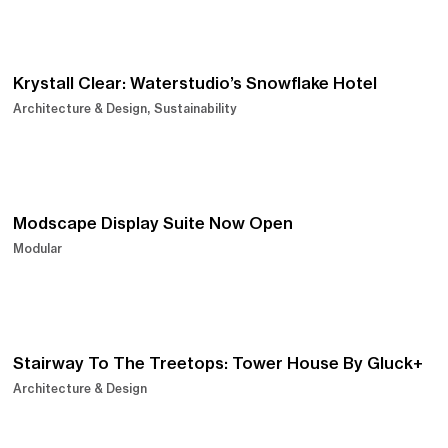
Krystall Clear: Waterstudio’s Snowflake Hotel
Architecture & Design
Sustainability
Modscape Display Suite Now Open
Modular
Stairway To The Treetops: Tower House By Gluck+
Architecture & Design