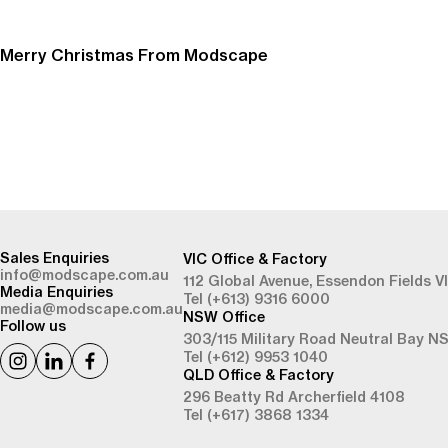
Merry Christmas From Modscape
-
Sales Enquiries
VIC Office & Factory
info@modscape.com.au
112 Global Avenue,
Essendon Fields V
Media Enquiries
Tel (+613) 9316 6000
media@modscape.com.au
NSW Office
Follow us
303/115 Military Road
Neutral Bay N
Tel (+612) 9953 1040
QLD Office & Factory
296 Beatty Rd
Archerfield 4108
Tel (+617) 3868 1334