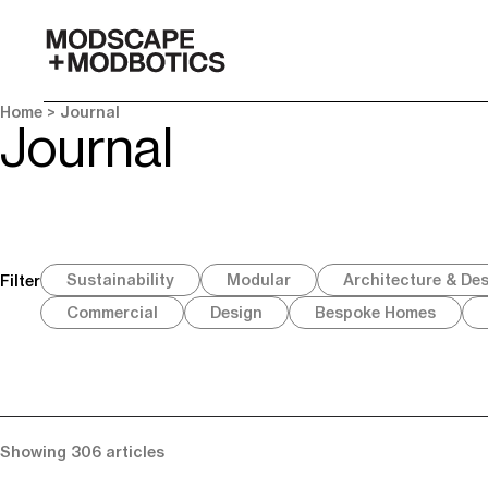
-
Home
> Journal
Journal
Sustainability
Modular
Architecture & De
Filter
Commercial
Design
Bespoke Homes
Showing 306 articles