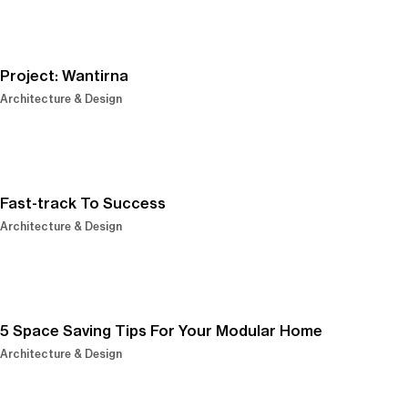
Project: Wantirna
Architecture & Design
Fast-track To Success
Architecture & Design
5 Space Saving Tips For Your Modular Home
Architecture & Design