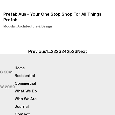
Prefab Aus – Your One Stop Shop For All Things
Prefab
Modular
Architecture & Design
Previous
1
…
22
23
24
25
26
Next
Home
IC 3041
Residential
Commercial
SW 2089
What We Do
Who We Are
Journal
Contact