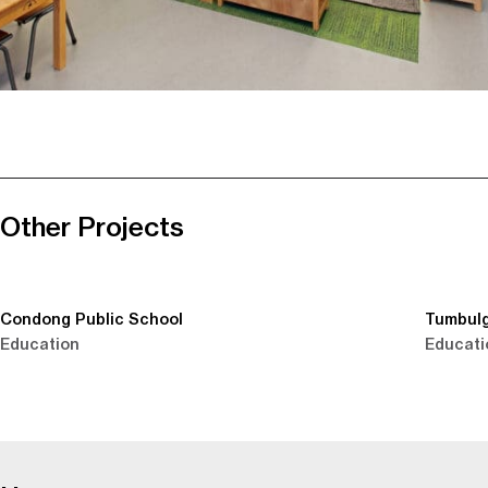
Other Projects
Condong Public School
Tumbulg
Education
Educati
-