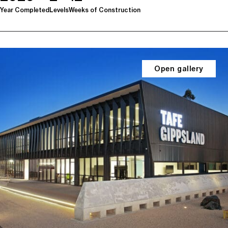
Year Completed
Levels
Weeks of Construction
Open gallery