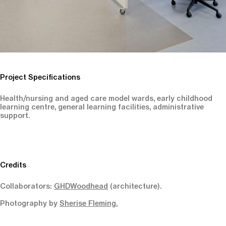
Project Specifications
Health/nursing and aged care model wards, early childhood
learning centre, general learning facilities, administrative
support.
Credits
Collaborators:
GHDWoodhead
(architecture).
Photography by
Sherise Fleming.