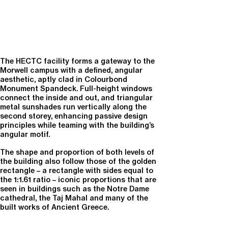
The HECTC facility forms a gateway to the
Morwell campus with a defined, angular
aesthetic, aptly clad in Colourbond
Monument Spandeck. Full-height windows
connect the inside and out, and triangular
metal sunshades run vertically along the
second storey, enhancing passive design
principles while teaming with the building’s
angular motif.
The shape and proportion of both levels of
the building also follow those of the golden
rectangle – a rectangle with sides equal to
the 1:1.61 ratio – iconic proportions that are
seen in buildings such as the Notre Dame
cathedral, the Taj Mahal and many of the
built works of Ancient Greece.