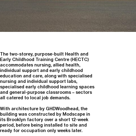
The two-storey, purpose-built Health and
Early Childhood Training Centre (HECTC)
accommodates nursing, allied health,
individual support and early childhood
education and care, along with specialised
nursing and individual support labs,
specialised early childhood learning spaces
and general-purpose classrooms – sectors
all catered to local job demands.
With architecture by GHDWoodhead, the
building was constructed by Modscape in
its Brooklyn factory over a short 12-week
period, before being installed to site and
ready for occupation only weeks later.