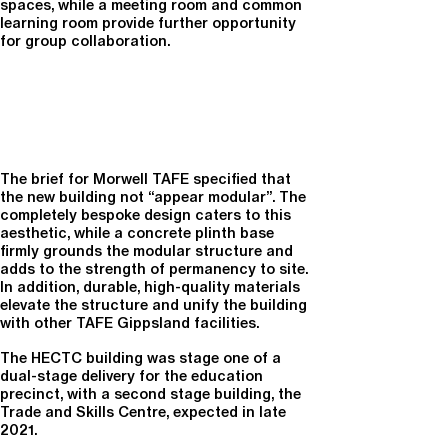
spaces, while a meeting room and common
learning room provide further opportunity
for group collaboration.
The brief for Morwell TAFE specified that
the new building not “appear modular”. The
completely bespoke design caters to this
aesthetic, while a concrete plinth base
firmly grounds the modular structure and
adds to the strength of permanency to site.
In addition, durable, high-quality materials
elevate the structure and unify the building
with other TAFE Gippsland facilities.
The HECTC building was stage one of a
dual-stage delivery for the education
precinct, with a second stage building, the
Trade and Skills Centre, expected in late
2021.