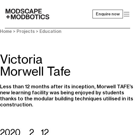
Enquire now
-
Home
> Projects >
Education
Victoria
Morwell Tafe
Less than 12 months after its inception, Morwell TAFE’s
new learning facility was being enjoyed by students
thanks to the modular building techniques utilised in its
construction.
2020
2
12