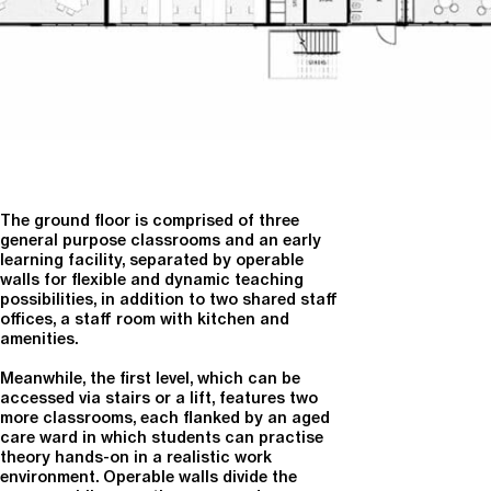
The ground floor is comprised of three
general purpose classrooms and an early
learning facility, separated by operable
walls for flexible and dynamic teaching
possibilities, in addition to two shared staff
offices, a staff room with kitchen and
amenities.
Meanwhile, the first level, which can be
accessed via stairs or a lift, features two
more classrooms, each flanked by an aged
care ward in which students can practise
theory hands-on in a realistic work
environment. Operable walls divide the