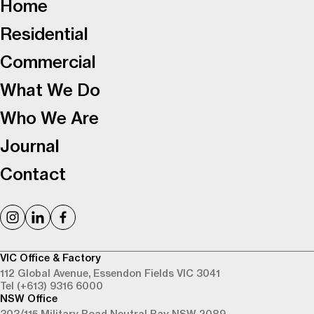
Home
Residential
Commercial
What We Do
Who We Are
Journal
Contact
VIC Office & Factory
112 Global Avenue,
Essendon Fields VIC 3041
Tel (+613) 9316 6000
NSW Office