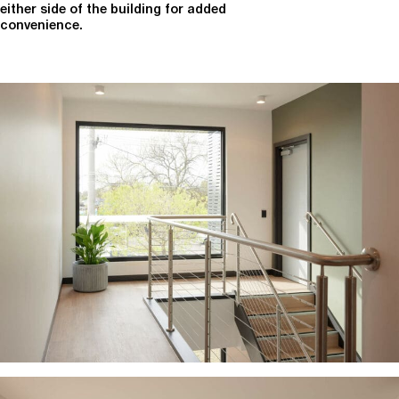
either side of the building for added
convenience.