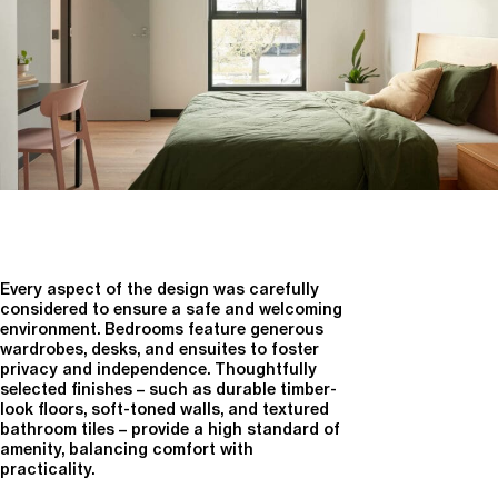
Every aspect of the design was carefully
considered to ensure a safe and welcoming
environment. Bedrooms feature generous
wardrobes, desks, and ensuites to foster
privacy and independence. Thoughtfully
selected finishes – such as durable timber-
look floors, soft-toned walls, and textured
bathroom tiles – provide a high standard of
amenity, balancing comfort with
practicality.