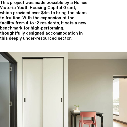
This project was made possible by a Homes
Victoria Youth Housing Capital Grant,
which provided over $4m to bring the plans
to fruition. With the expansion of the
facility from 4 to 12 residents, it sets a new
benchmark for high-performing,
thoughtfully designed accommodation in
this deeply under-resourced sector.