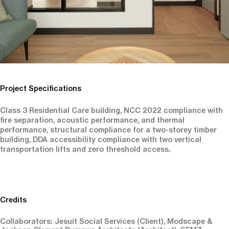
Project Specifications
Class 3 Residential Care building, NCC 2022 compliance with
fire separation, acoustic performance, and thermal
performance, structural compliance for a two-storey timber
building, DDA accessibility compliance with two vertical
transportation lifts and zero threshold access.
Credits
Collaborators: Jesuit Social Services (Client), Modscape &