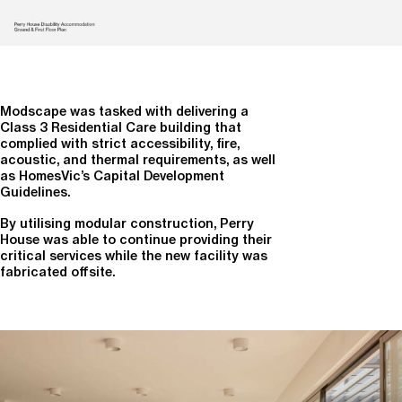
Modscape was tasked with delivering a
Class 3 Residential Care building that
complied with strict accessibility, fire,
acoustic, and thermal requirements, as well
as HomesVic’s Capital Development
Guidelines.
By utilising modular construction, Perry
House was able to continue providing their
critical services while the new facility was
fabricated offsite.