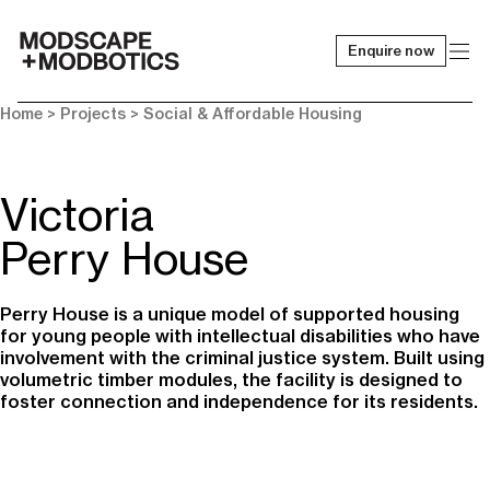
Enquire now
-
Home
> Projects >
Social & Affordable Housing
Victoria
Perry House
Perry House is a unique model of supported housing
for young people with intellectual disabilities who have
involvement with the criminal justice system. Built using
volumetric timber modules, the facility is designed to
foster connection and independence for its residents.