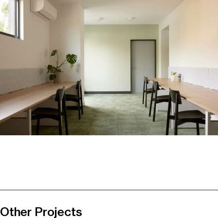
Other Projects