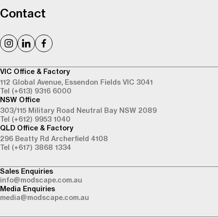
Contact
VIC Office & Factory
112 Global Avenue,
Essendon Fields VIC 3041
Tel (+613) 9316 6000
NSW Office
303/115 Military Road
Neutral Bay NSW 2089
Tel (+612) 9953 1040
QLD Office & Factory
296 Beatty Rd
Archerfield 4108
Tel (+617) 3868 1334
Sales Enquiries
info@modscape.com.au
Media Enquiries
media@modscape.com.au