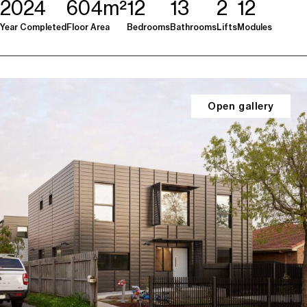
2024
604m²
12
13
2
12
Year Completed
Floor Area
Bedrooms
Bathrooms
Lifts
Modules
Open gallery