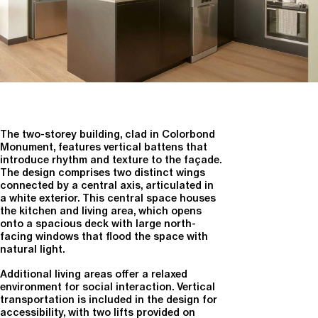
The two-storey building, clad in Colorbond
Monument, features vertical battens that
introduce rhythm and texture to the façade.
The design comprises two distinct wings
connected by a central axis, articulated in
a white exterior. This central space houses
the kitchen and living area, which opens
onto a spacious deck with large north-
facing windows that flood the space with
natural light.
Additional living areas offer a relaxed
environment for social interaction. Vertical
transportation is included in the design for
accessibility, with two lifts provided on