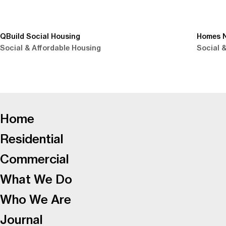
QBuild Social Housing
Homes N
Social & Affordable Housing
Social 
-
Home
Residential
Commercial
What We Do
Who We Are
Journal