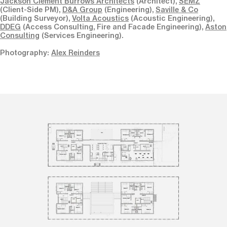
Jackson Clement Burrows Architects
(Architect),
SEMZ
(Client-Side PM),
D&A Group
(Engineering),
Saville & Co
(Building Surveyor),
Volta Acoustics
(Acoustic Engineering),
DDEG
(Access Consulting, Fire and Facade Engineering),
Aston
Consulting
(Services Engineering).
Photography:
Alex Reinders