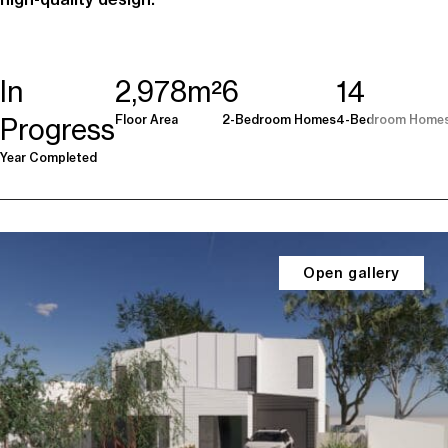
In
2,978m²
6
14
Floor Area
2-Bedroom Homes
4-Bedroom Home
Progress
Year Completed
Open gallery