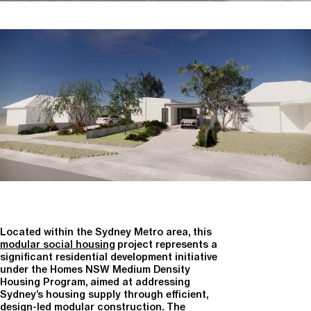
Located within the Sydney Metro area, this
modular social housing
project represents a
significant residential development initiative
under the
Homes NSW Medium Density
Housing Program
, aimed at addressing
Sydney’s housing supply through efficient,
design-led modular construction. The