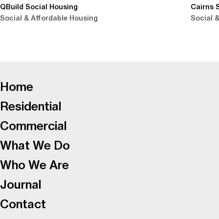
QBuild Social Housing
Cairns 
Social & Affordable Housing
Social 
-
Home
Residential
Commercial
What We Do
Who We Are
Journal
Contact