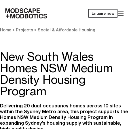
Enquire now
-
Home
> Projects >
Social & Affordable Housing
New South Wales
Homes NSW Medium
Density Housing
Program
Delivering 20 dual-occupancy homes across 10 sites
within the Sydney Metro area, this project supports the
Homes NSW Medium Density Housing Program in
expanding Sydney’s housing supply with sustainable,
high-quality design.