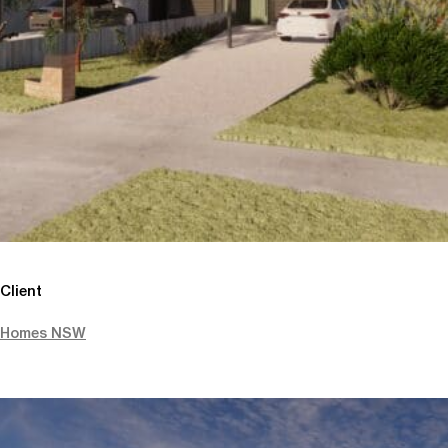
Client
Homes NSW