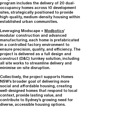
program includes the delivery of
20 dual-
occupancy homes across 10 development
sites
, strategically positioned to provide
high-quality, medium-density housing within
established urban communities.
Leveraging Modscape +
Modbotics
‘
modular construction and advanced
manufacturing
, each home is prefabricated
in a controlled factory environment to
ensure precision, quality, and efficiency. The
project is delivered as a full design and
construct (D&C) turnkey solution, including
all site works to streamline delivery and
minimise on-site disruption.
Collectively, the project supports Homes
NSW’s broader goal of
delivering more
social and affordable housing
, creating
well-designed homes that respond to local
context, provide lasting value, and
contribute to Sydney’s growing need for
diverse, accessible housing options.