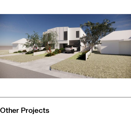
Other Projects