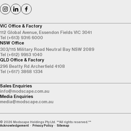
VIC Office & Factory
112 Global Avenue,
Essendon Fields VIC 3041
Tel (+613) 9316 6000
NSW Office
303/115 Military Road
Neutral Bay NSW 2089
Tel (+612) 9953 1040
QLD Office & Factory
296 Beatty Rd
Archerfield 4108
Tel (+617) 3868 1334
Sales Enquiries
info@modscape.com.au
Media Enquiries
media@modscape.com.au
© 2026 Modscape Holdings Pty Ltd. **All rights reserved.**
Acknowledgement
Privacy Policy
Sitemap