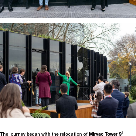
1
The journey began with the relocation of
Mirvac Tower 9