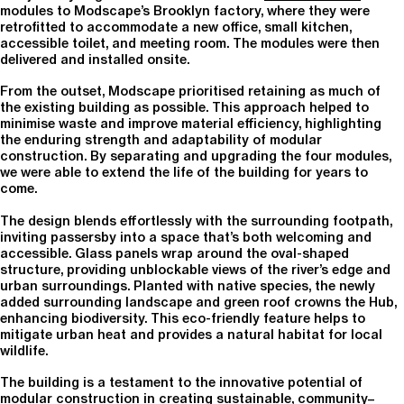
modules to Modscape’s Brooklyn factory, where they were
retrofitted to accommodate a new office, small kitchen,
accessible toilet, and meeting room. The modules were then
delivered and installed onsite.
From the outset, Modscape prioritised retaining as much of
the existing building as possible. This approach helped to
minimise waste and improve material efficiency, highlighting
the enduring strength and adaptability of modular
construction. By separating and upgrading the four modules,
we were able to extend the life of the building for years to
come.
The design blends effortlessly with the surrounding footpath,
inviting passersby into a space that’s both welcoming and
accessible. Glass panels wrap around the oval-shaped
structure, providing unblockable views of the river’s edge and
urban surroundings. Planted with native species, the newly
added surrounding landscape and green roof crowns the Hub,
enhancing biodiversity. This eco-friendly feature helps to
mitigate urban heat and provides a natural habitat for local
wildlife.
The building is a testament to the innovative potential of
modular construction in creating sustainable, community–