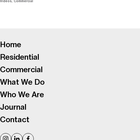
Videos
Commercial
-
Home
Residential
Commercial
What We Do
Who We Are
Journal
Contact