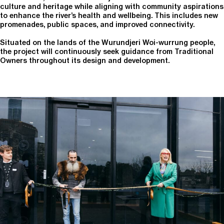
culture and heritage while aligning with community aspirations
to enhance the river’s health and wellbeing. This includes new
promenades, public spaces, and improved connectivity.
Situated on the lands of the Wurundjeri Woi-wurrung people,
the project will continuously seek guidance from Traditional
Owners throughout its design and development.