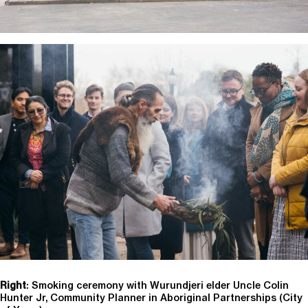
Right
: Smoking ceremony with Wurundjeri elder Uncle Colin
Hunter Jr,
Community Planner in Aboriginal Partnerships (
City