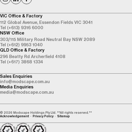
VIC Office & Factory
112 Global Avenue,
Essendon Fields VIC 3041
Tel (+613) 9316 6000
NSW Office
303/115 Military Road
Neutral Bay NSW 2089
Tel (+612) 9953 1040
QLD Office & Factory
296 Beatty Rd
Archerfield 4108
Tel (+617) 3868 1334
Sales Enquiries
info@modscape.com.au
Media Enquiries
media@modscape.com.au
© 2026 Modscape Holdings Pty Ltd. **All rights reserved.**
Acknowledgement
Privacy Policy
Sitemap