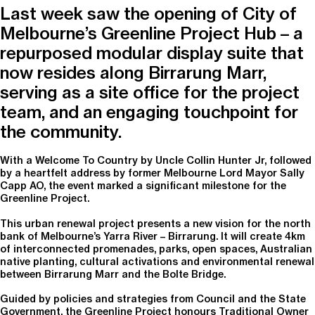
Last week saw the opening of City of
Melbourne’s Greenline Project Hub – a
repurposed modular display suite that
now resides along Birrarung Marr,
serving as a site office for the project
team, and an engaging touchpoint for
the community.
With a Welcome To Country by Uncle Collin Hunter Jr, followed
by a heartfelt address by former Melbourne Lord Mayor Sally
Capp AO, the event marked a significant milestone for the
Greenline Project.
This urban renewal project presents a new vision for the north
bank of Melbourne’s Yarra River – Birrarung. It will create 4km
of interconnected promenades, parks, open spaces, Australian
native planting, cultural activations and environmental renewal
between Birrarung Marr and the Bolte Bridge.
Guided by policies and strategies from Council and the State
Government, the Greenline Project honours Traditional Owner