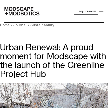
Enquire now
-
Home
>
Journal
>
Sustainability
Urban Renewal: A proud
moment for Modscape with
the launch of the Greenline
Project Hub