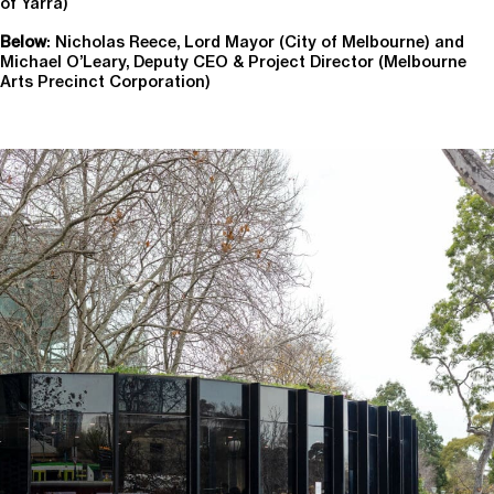
of Yarra)
Below
: Nicholas Reece, Lord Mayor (City of Melbourne) and
Michael O’Leary, Deputy CEO & Project Director (Melbourne
Arts Precinct Corporation)