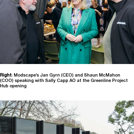
Right
: Modscape’s Jan Gyrn (CEO) and Shaun McMahon
(COO) speaking with Sally Capp AO at the Greenline Project
Hub opening