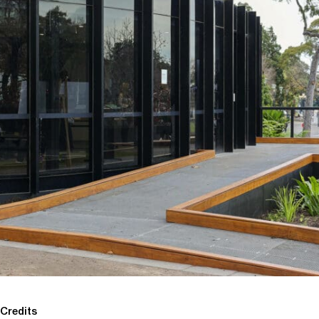
Credits