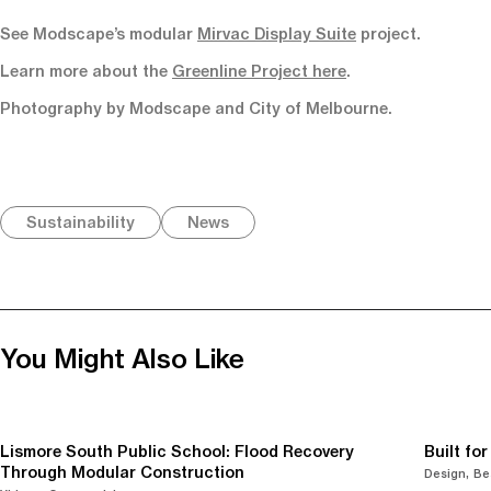
See Modscape’s modular
Mirvac Display Suite
project.
Learn more about the
Greenline Project here
.
Photography by Modscape and City of Melbourne.
Sustainability
News
You Might Also Like
Lismore South Public School: Flood Recovery
Built fo
Through Modular Construction
Design
Be