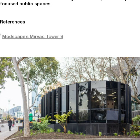
focused public spaces.
References
1
Modscape’s Mirvac Tower 9