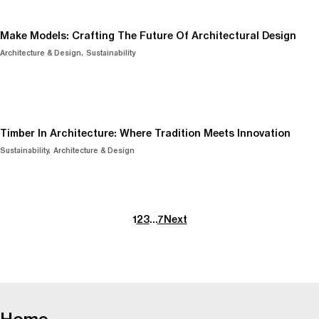
Make Models: Crafting The Future Of Architectural Design
Architecture & Design
Sustainability
Timber In Architecture: Where Tradition Meets Innovation
Sustainability
Architecture & Design
1
2
3
…
7
Next
-