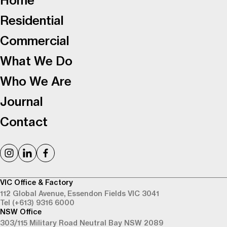
Home
Residential
Commercial
What We Do
Who We Are
Journal
Contact
VIC Office & Factory
112 Global Avenue,
Essendon Fields VIC 3041
Tel (+613) 9316 6000
NSW Office
303/115 Military Road
Neutral Bay NSW 2089