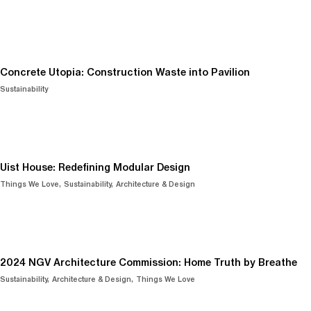
Concrete Utopia: Construction Waste into Pavilion
Sustainability
Uist House: Redefining Modular Design
Things We Love
Sustainability
Architecture & Design
2024 NGV Architecture Commission: Home Truth by Breathe
Sustainability
Architecture & Design
Things We Love