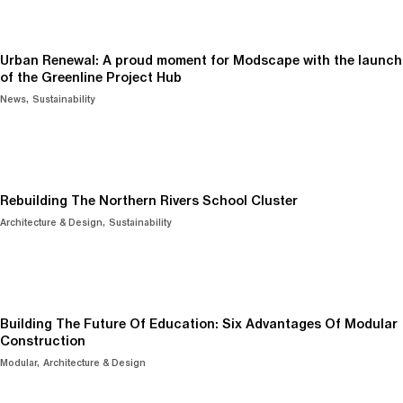
Urban Renewal: A proud moment for Modscape with the launch
of the Greenline Project Hub
News
Sustainability
Rebuilding The Northern Rivers School Cluster
Architecture & Design
Sustainability
Building The Future Of Education: Six Advantages Of Modular
Construction
Modular
Architecture & Design