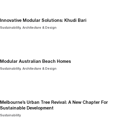
Innovative Modular Solutions: Khudi Bari
Sustainability
Architecture & Design
Modular Australian Beach Homes
Sustainability
Architecture & Design
Melbourne’s Urban Tree Revival: A New Chapter For
Sustainable Development
Sustainability