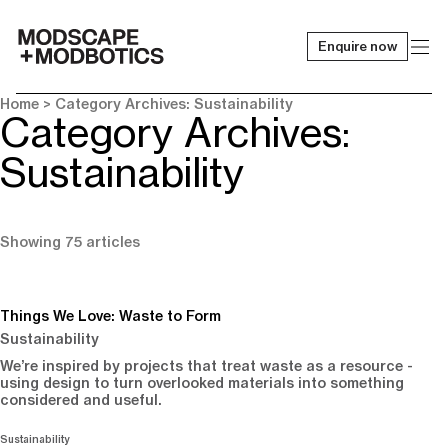
Enquire now
-
Home
> Category Archives: Sustainability
Category Archives:
Sustainability
Showing 75 articles
Things We Love: Waste to Form
Sustainability
We’re inspired by projects that treat waste as a resource -
using design to turn overlooked materials into something
considered and useful.
Sustainability