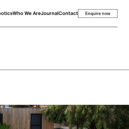
otics
Who We Are
Journal
Contact
Enquire now