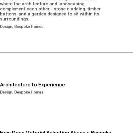
where the architecture and landscaping
complement each other - stone cladding, timber
battens, and a garden designed to sit within its
surroundings.
Design
Bespoke Homes
Architecture to Experience
Design
Bespoke Homes
How Does Material Selection Shape a Bespoke