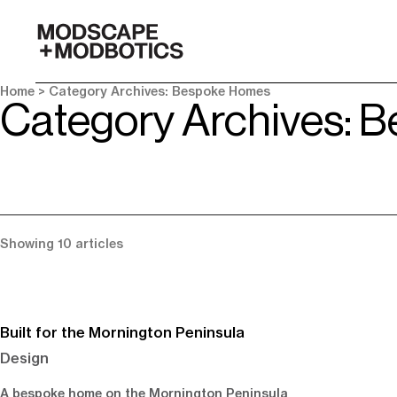
-
Home
> Category Archives: Bespoke Homes
Category Archives: 
Showing 10 articles
Built for the Mornington Peninsula
Design
A bespoke home on the Mornington Peninsula