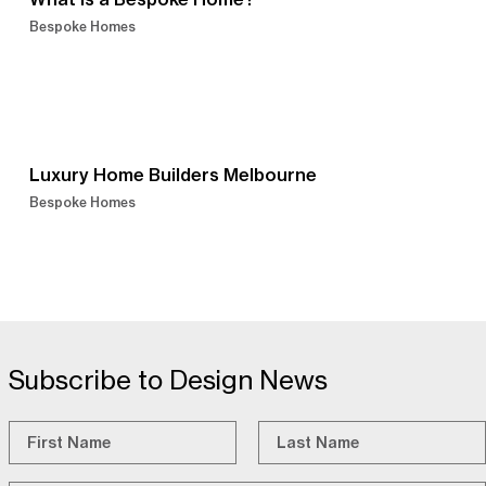
Bespoke Homes
Luxury Home Builders Melbourne
Bespoke Homes
Subscribe to Design News
Name
*
First
Last