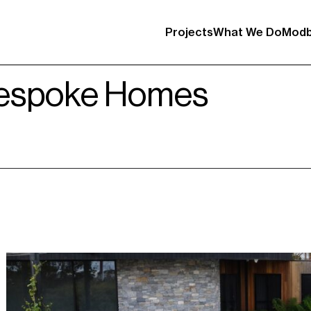
Projects
What We Do
Modb
Bespoke Homes