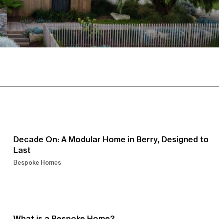
Decade On: A Modular Home in Berry, Designed to
Last
Bespoke Homes
What is a Bespoke Home?