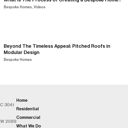
Bespoke Homes
Videos
Beyond The Timeless Appeal: Pitched Roofs in
Modular Design
Bespoke Homes
Home
IC 3041
Residential
Commercial
SW 2089
What We Do