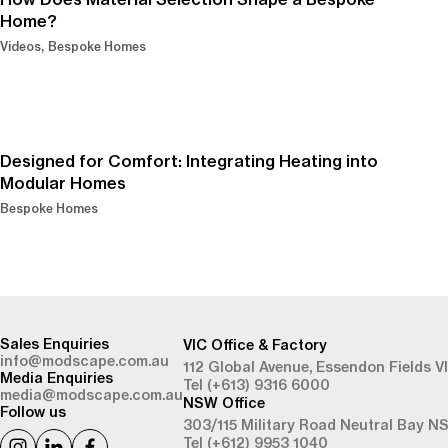
Home?
Videos
Bespoke Homes
Designed for Comfort: Integrating Heating into
Modular Homes
Bespoke Homes
-
Sales Enquiries
VIC Office & Factory
info@modscape.com.au
112 Global Avenue,
Essendon Fields V
Media Enquiries
Tel (+613) 9316 6000
media@modscape.com.au
NSW Office
Follow us
303/115 Military Road
Neutral Bay N
Tel (+612) 9953 1040