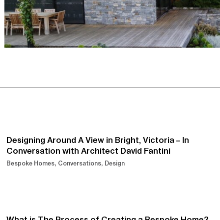
Designing Around A View in Bright, Victoria – In
Conversation with Architect David Fantini
Bespoke Homes
Conversations
Design
What is The Process of Creating a Bespoke Home?