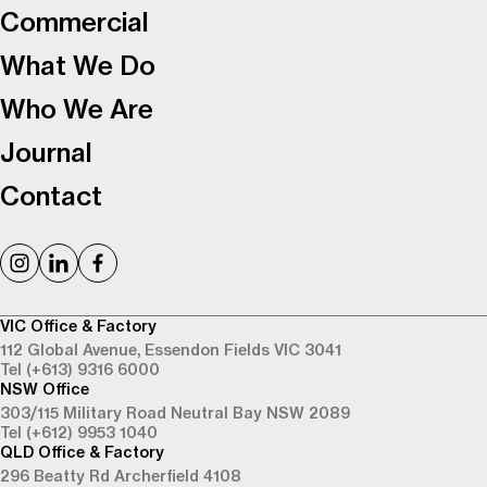
Commercial
What We Do
Who We Are
Journal
Contact
VIC Office & Factory
112 Global Avenue,
Essendon Fields VIC 3041
Tel (+613) 9316 6000
NSW Office
303/115 Military Road
Neutral Bay NSW 2089
Tel (+612) 9953 1040
QLD Office & Factory
296 Beatty Rd
Archerfield 4108