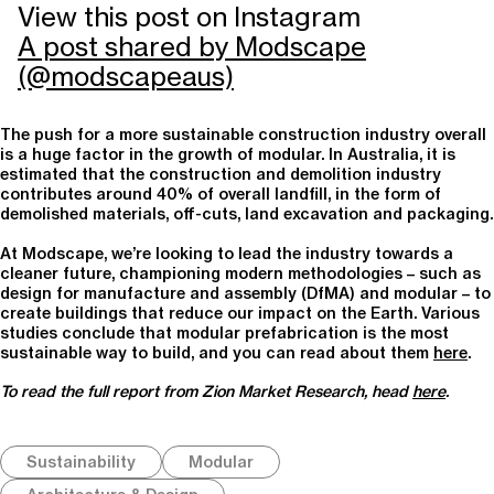
View this post on Instagram
A post shared by Modscape
(@modscapeaus)
The push for a more sustainable construction industry overall
is a huge factor in the growth of modular. In Australia, it is
estimated that the construction and demolition industry
contributes around 40% of overall landfill, in the form of
demolished materials, off-cuts, land excavation and packaging.
At Modscape, we’re looking to lead the industry towards a
cleaner future, championing modern methodologies – such as
design for manufacture and assembly (DfMA) and modular – to
create buildings that reduce our impact on the Earth. Various
studies conclude that modular prefabrication is the most
sustainable way to build, and you can read about them
here
.
To read the full report from Zion Market Research, head
here
.
Sustainability
Modular