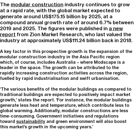
The
modular construction
industry continues to grow
at a rapid rate, with the global market expected to
generate around US$175.15 billion by 2025, at a
compound annual growth rate of around 6.7% between
2019 and 2025. The figures were published in
a new
report
from Zion Market Research, who last valued the
industry at approximately US$111.24 billion back in 2018.
A key factor in this prospective growth is the expansion of the
modular construction industry in the Asia Pacific region
which, of course, includes Australia – where Modscape is a
leader in the space. The growth can be attributed to the
rapidly increasing construction activities across the region,
fuelled by rapid industrialisation and swift urbanisation.
‘The various benefits of the modular buildings as compared to
traditional buildings are expected to positively impact market
growth,’ states the report. ‘For instance, the modular buildings
generate less heat and temperature, which contribute less to
global warming. Additionally, modular constructions are less
time-consuming. Government initiatives and regulations
toward
sustainability
and green environment will also boost
this market’s growth in the upcoming years.’