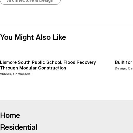
Architecture & Design
You Might Also Like
Lismore South Public School: Flood Recovery
Built fo
Through Modular Construction
Design
Be
Videos
Commercial
-
Home
Residential