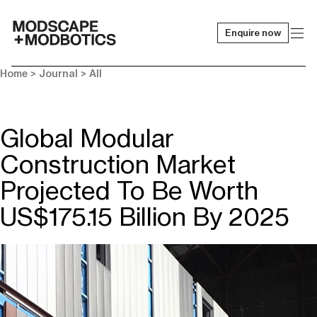
Enquire now
-
Home
>
Journal
>
All
Global Modular
Construction Market
Projected To Be Worth
US$175.15 Billion By 2025