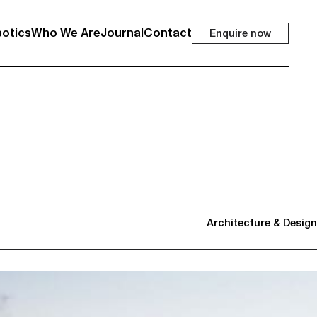
otics
Who We Are
Journal
Contact
Enquire now
Architecture & Design