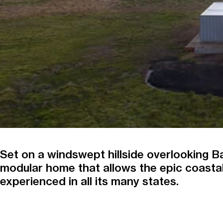
Set on a windswept hillside overlooking Ba
modular home that allows the epic coastal
experienced in all its many states.