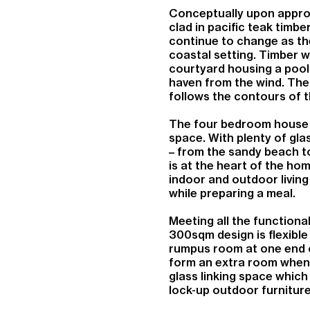
Conceptually upon approa
clad in pacific teak timbe
continue to change as th
coastal setting. Timber 
courtyard housing a pool 
haven from the wind. The 
follows the contours of t
The four bedroom house i
space. With plenty of gla
– from the sandy beach to
is at the heart of the h
indoor and outdoor living 
while preparing a meal.
Meeting all the functiona
300sqm design is flexibl
rumpus room at one end o
form an extra room when 
glass linking space which
lock-up outdoor furniture