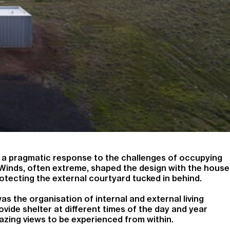
 a pragmatic response to the challenges of occupying
 Winds, often extreme, shaped the design with the house
rotecting the external courtyard tucked in behind.
as the organisation of internal and external living
vide shelter at different times of the day and year
amazing views to be experienced from within.