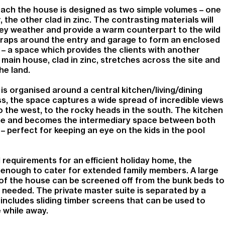
ch the house is designed as two simple volumes – one
r, the other clad in zinc. The contrasting materials will
ey weather and provide a warm counterpart to the wild
wraps around the entry and garage to form an enclosed
– a space which provides the clients with another
main house, clad in zinc, stretches across the site and
he land.
s organised around a central kitchen/living/dining
ss, the space captures a wide spread of incredible views
 the west, to the rocky heads in the south. The kitchen
ome and becomes the intermediary space between both
– perfect for keeping an eye on the kids in the pool
l requirements for an efficient holiday home, the
e enough to cater for extended family members. A large
f the house can be screened off from the bunk beds to
needed. The private master suite is separated by a
 includes sliding timber screens that can be used to
 while away.