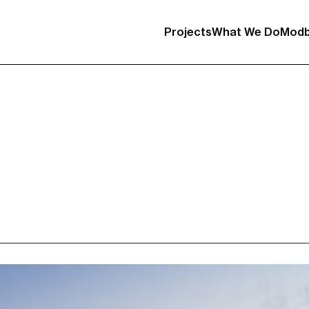
Projects
What We Do
Modb