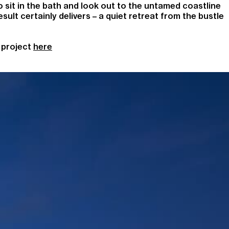
to sit in the bath and look out to the untamed coastline
ult certainly delivers – a quiet retreat from the bustle
 project
here