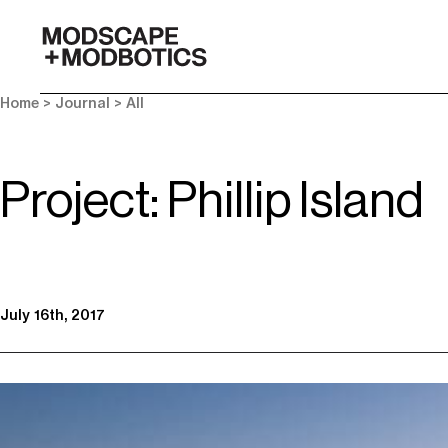
-
Home
>
Journal
>
All
Project: Phillip Island
July 16th, 2017