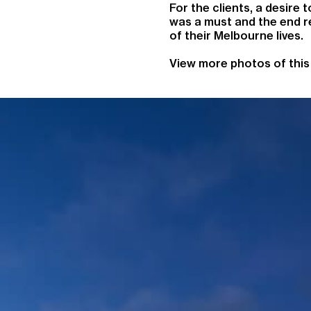
For the clients, a desire 
was a must and the end res
of their Melbourne lives.
View more photos of this