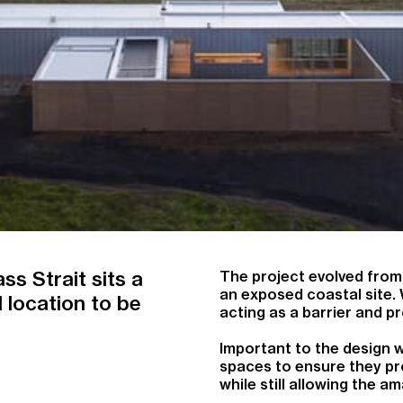
ss Strait sits a
The project evolved from
an exposed coastal site.
 location to be
acting as a barrier and p
Important to the design w
spaces to ensure they pro
while still allowing the 