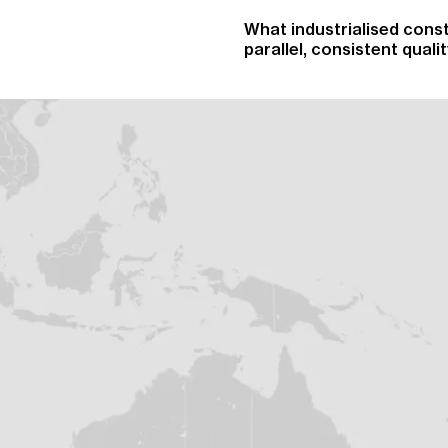
What industrialised const
parallel, consistent qual