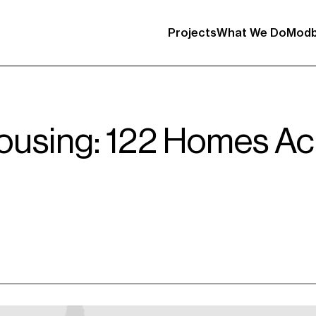
Projects
What We Do
Modb
using: 122 Homes Acr