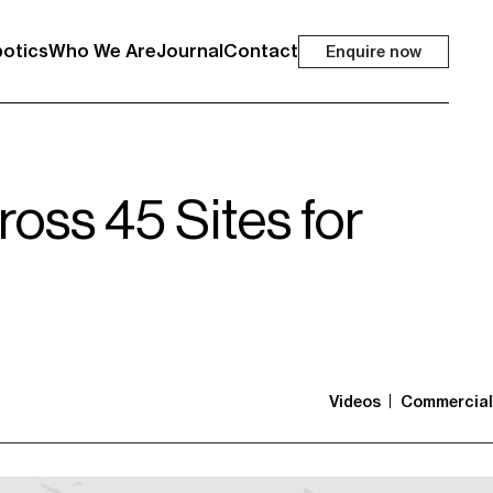
otics
Who We Are
Journal
Contact
Enquire now
oss 45 Sites for
Videos
Commercial