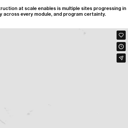
ruction at scale enables is multiple sites progressing in
ity across every module, and program certainty.