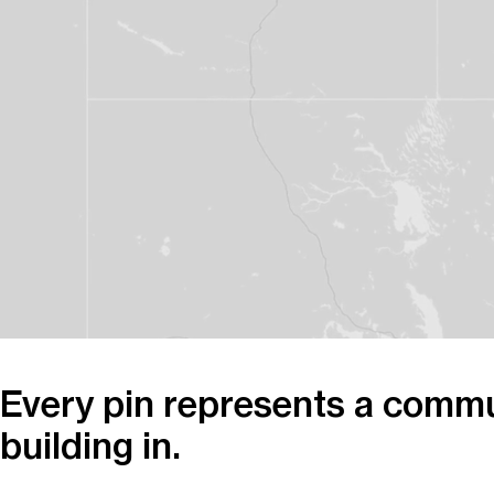
Every pin represents a commu
building in.