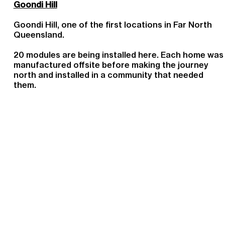
Goondi Hill
Goondi Hill, one of the first locations in Far North
Queensland.
20 modules are being installed here. Each home was
manufactured offsite before making the journey
north and installed in a community that needed
them.