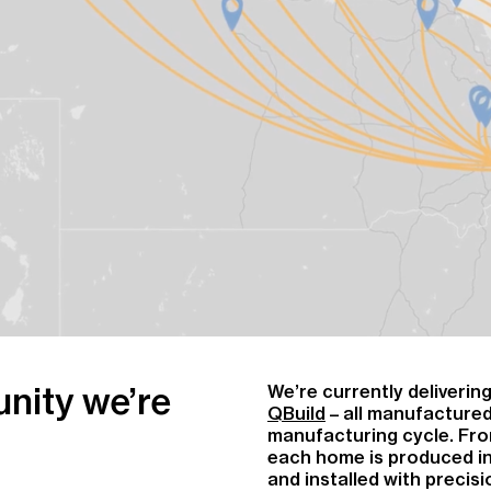
nity we’re
We’re currently deliveri
QBuild
– all manufactured
manufacturing cycle. Fro
each home is produced in
and installed with precisi