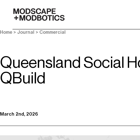
-
Home
>
Journal
>
Commercial
Queensland Social Ho
QBuild
March 2nd, 2026