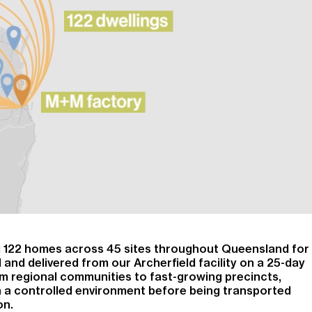
ng 122 homes across 45 sites throughout Queensland for
 and delivered from our Archerfield facility on a 25-day
m regional communities to fast-growing precincts,
 a controlled environment before being transported
on.