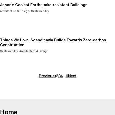
Japan’s Coolest Earthquake-resistant Buildings
Architecture & Design
Sustainability
Things We Love: Scandinavia Builds Towards Zero-carbon
Construction
Sustainability
Architecture & Design
Previous
1
2
3
4
…
6
Next
-
Home