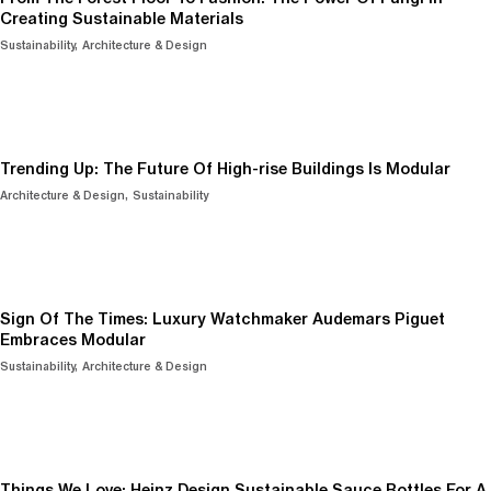
Creating Sustainable Materials
Sustainability
Architecture & Design
Trending Up: The Future Of High-rise Buildings Is Modular
Architecture & Design
Sustainability
Sign Of The Times: Luxury Watchmaker Audemars Piguet
Embraces Modular
Sustainability
Architecture & Design
Things We Love: Heinz Design Sustainable Sauce Bottles For A