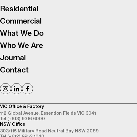
Residential
Commercial
What We Do
Who We Are
Journal
Contact
VIC Office & Factory
112 Global Avenue,
Essendon Fields VIC 3041
Tel (+613) 9316 6000
NSW Office
303/115 Military Road
Neutral Bay NSW 2089
Tel (+612) 9953 1040