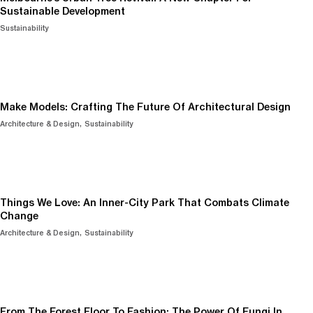
Sustainable Development
Sustainability
Make Models: Crafting The Future Of Architectural Design
Architecture & Design
Sustainability
Things We Love: An Inner-City Park That Combats Climate
Change
Architecture & Design
Sustainability
From The Forest Floor To Fashion: The Power Of Fungi In