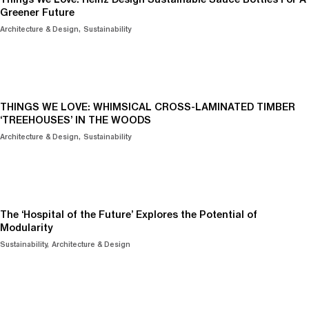
Greener Future
Architecture & Design
Sustainability
THINGS WE LOVE: WHIMSICAL CROSS-LAMINATED TIMBER
‘TREEHOUSES’ IN THE WOODS
Architecture & Design
Sustainability
The ‘Hospital of the Future’ Explores the Potential of
Modularity
Sustainability
Architecture & Design