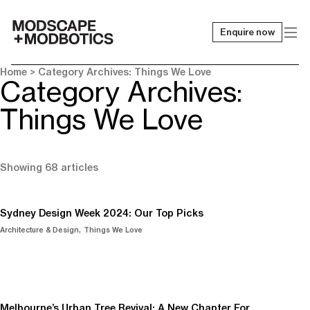
Enquire now
-
Home
> Category Archives: Things We Love
Category Archives:
Things We Love
Showing 68 articles
Sydney Design Week 2024: Our Top Picks
Architecture & Design
Things We Love
Melbourne’s Urban Tree Revival: A New Chapter For