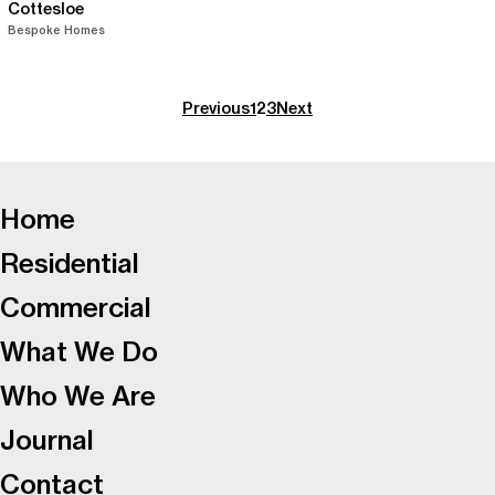
Cottesloe
Bespoke Homes
Previous
1
2
3
Next
-
Home
Residential
Commercial
What We Do
Who We Are
Journal
Contact