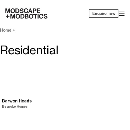
Enquire now
-
Home
>
Residential
Barwon Heads
Bespoke Homes