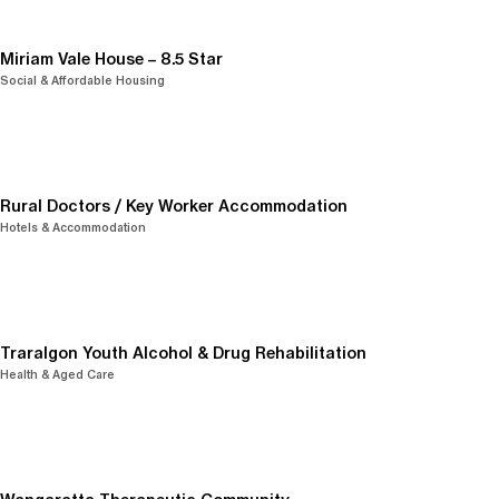
Miriam Vale House – 8.5 Star
Social & Affordable Housing
Rural Doctors / Key Worker Accommodation
Hotels & Accommodation
Traralgon Youth Alcohol & Drug Rehabilitation
Health & Aged Care