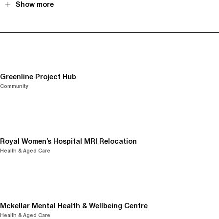
Show more
Greenline Project Hub
Community
Royal Women’s Hospital MRI Relocation
Health & Aged Care
Mckellar Mental Health & Wellbeing Centre
Health & Aged Care