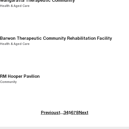
Wangaratta Therapeutic Community
Health & Aged Care
Barwon Therapeutic Community Rehabilitation Facility
Health & Aged Care
RM Hooper Pavilion
Community
Previous
1
…
3
4
5
6
7
8
Next