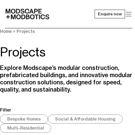
Enquire now
-
Home
> Projects
Projects
Explore Modscape’s modular construction,
prefabricated buildings, and innovative modular
construction solutions, designed for speed,
quality, and sustainability.
Filter
Bespoke Homes
Social & Affordable Housing
Multi–Residential