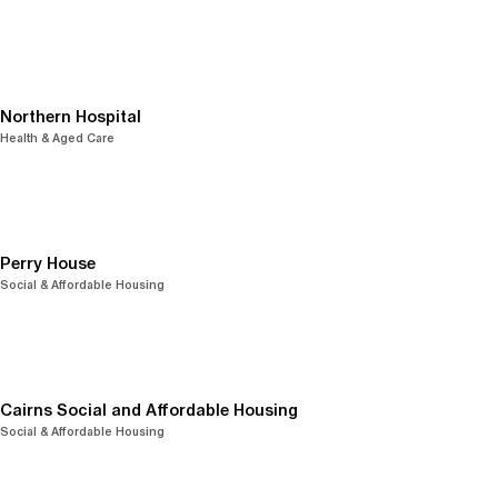
Northern Hospital
Health & Aged Care
Perry House
Social & Affordable Housing
Cairns Social and Affordable Housing
Social & Affordable Housing