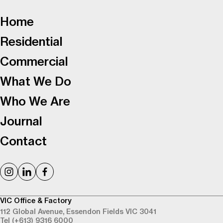
-
Home
Residential
Commercial
What We Do
Who We Are
Journal
Contact
VIC Office & Factory
112 Global Avenue,
Essendon Fields VIC 3041
Tel (+613) 9316 6000